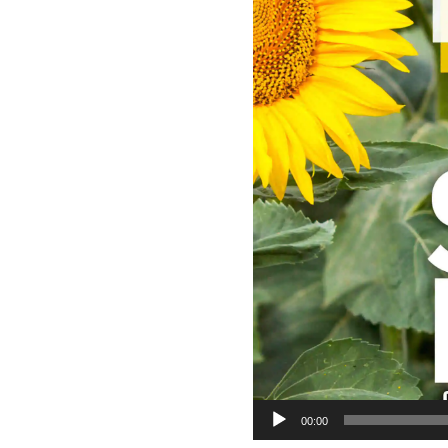
00:00