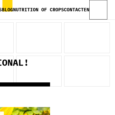
S
BLOG
NUTRITION OF CROPS
CONTACT
EN
IONAL!