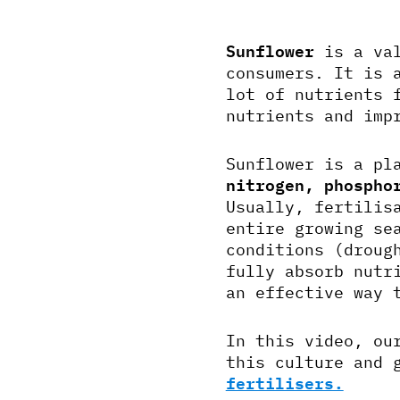
Sunflower
is a val
consumers. It is 
lot of nutrients 
nutrients and imp
Sunflower is a pl
nitrogen, phospho
Usually, fertilis
entire growing se
conditions (droug
fully absorb nutr
an effective way 
In this video, ou
this culture and 
fertilisers.