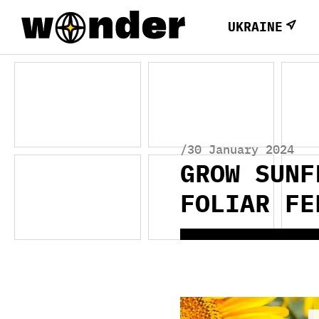
UKRAINE
/30 January 2024
GROW SUNF
FOLIAR FE
Video
Player