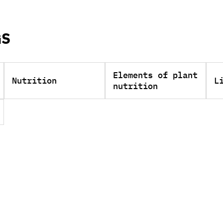
GS
Elements of plant
Nutrition
L
nutrition