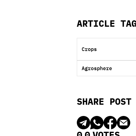
ARTICLE TA
Crops
Agrosphere
SHARE POST
0
0
VOTES