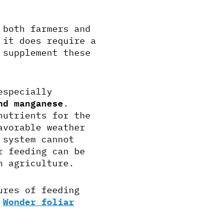
 both farmers and
 it does require a
 supplement these
especially
nd manganese
.
nutrients for the
avorable weather
 system cannot
r feeding can be
n agriculture.
ures of feeding
h
Wonder foliar