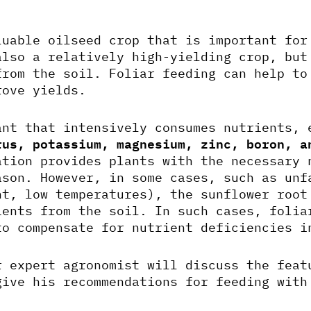
uable oilseed crop that is important for
also a relatively high-yielding crop, but
from the soil. Foliar feeding can help to
rove yields.
ant that intensively consumes nutrients, 
rus, potassium, magnesium, zinc, boron, a
ation provides plants with the necessary 
ason. However, in some cases, such as unf
ht, low temperatures), the sunflower root
ients from the soil. In such cases, folia
to compensate for nutrient deficiencies i
r expert agronomist will discuss the feat
give his recommendations for feeding wit