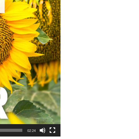
02:24