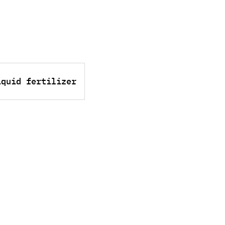
iquid fertilizer