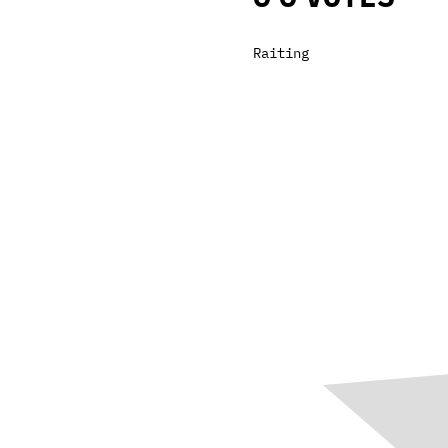
Raiting