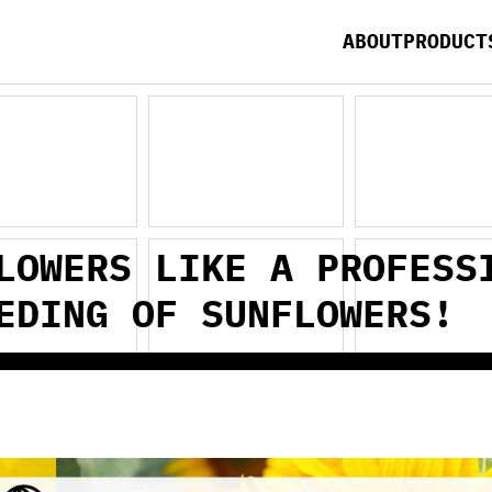
ABOUT
PRODUCT
LOWERS LIKE A PROFESS
EDING OF SUNFLOWERS!