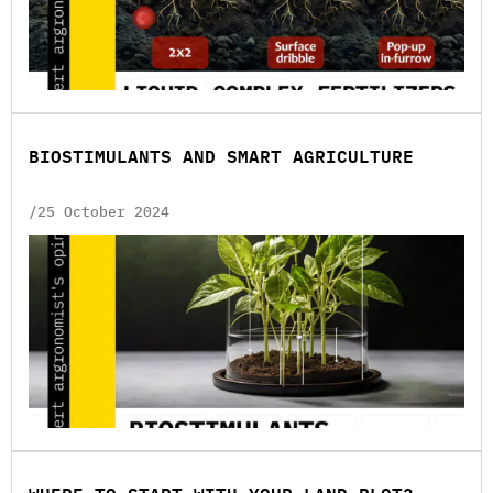
BIOSTIMULANTS AND SMART AGRICULTURE
/25 October 2024