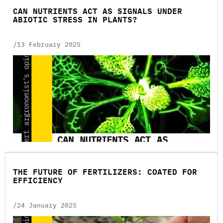
CAN NUTRIENTS ACT AS SIGNALS UNDER
ABIOTIC STRESS IN PLANTS?
/13 February 2025
THE FUTURE OF FERTILIZERS: COATED FOR
EFFICIENCY
/24 January 2025