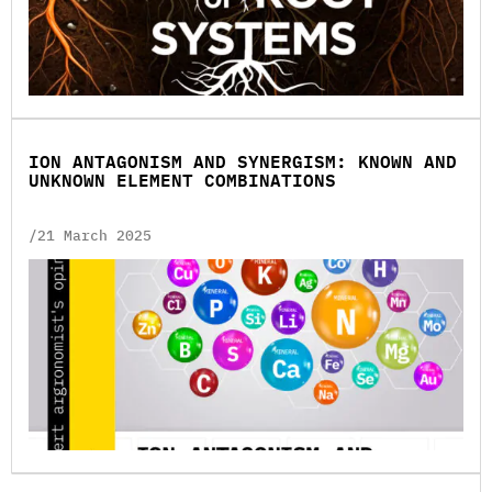
ION ANTAGONISM AND SYNERGISM: KNOWN AND
UNKNOWN ELEMENT COMBINATIONS
/21 March 2025