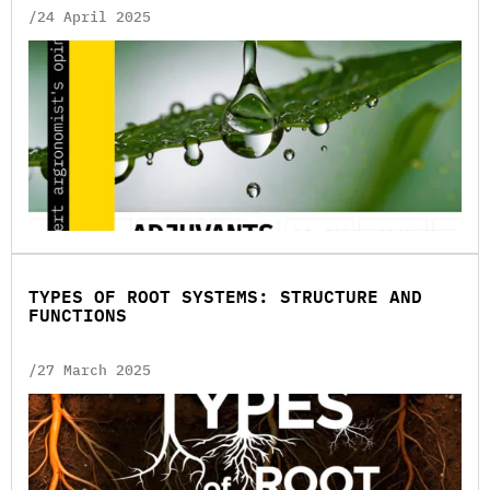
/24 April 2025
TYPES OF ROOT SYSTEMS: STRUCTURE AND
FUNCTIONS
/27 March 2025