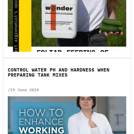
CONTROL WATER PH AND HARDNESS WHEN
PREPARING TANK MIXES
/19 June 2024