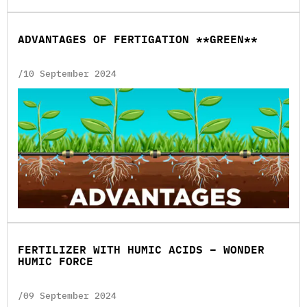
ADVANTAGES OF FERTIGATION **GREEN**
/10 September 2024
FERTILIZER WITH HUMIC ACIDS – WONDER
HUMIC FORCE
/09 September 2024