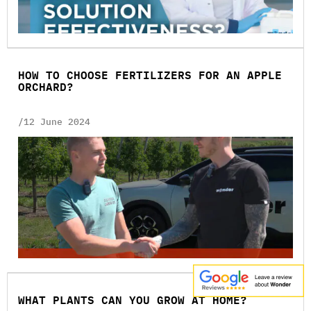
HOW TO CHOOSE FERTILIZERS FOR AN APPLE
ORCHARD?
/12 June 2024
WHAT PLANTS CAN YOU GROW AT HOME?