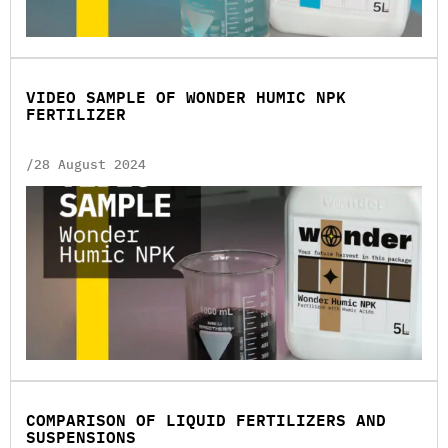
VIDEO SAMPLE OF WONDER HUMIC NPK
FERTILIZER
/28 August 2024
COMPARISON OF LIQUID FERTILIZERS AND
SUSPENSIONS