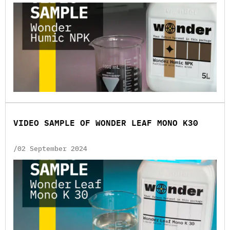
VIDEO SAMPLE OF WONDER LEAF MONO K30
/02 September 2024