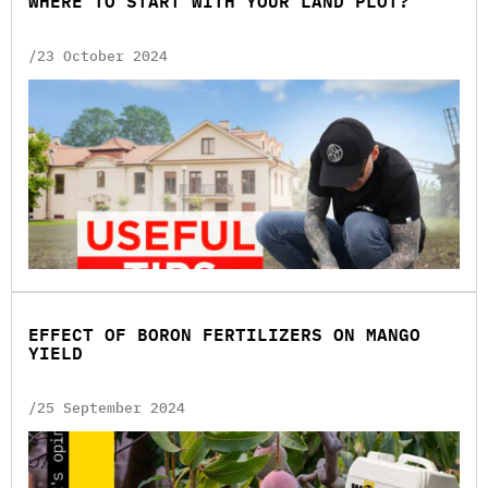
WHERE TO START WITH YOUR LAND PLOT?
/23 October 2024
EFFECT OF BORON FERTILIZERS ON MANGO
YIELD
/25 September 2024