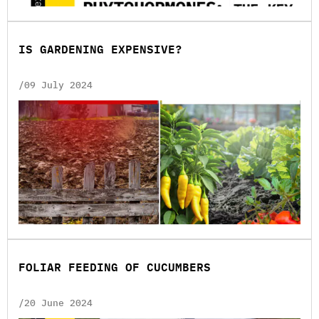
ІS GARDENING EXPENSIVE?
/09 July 2024
FOLIAR FEEDING OF CUCUMBERS
/20 June 2024