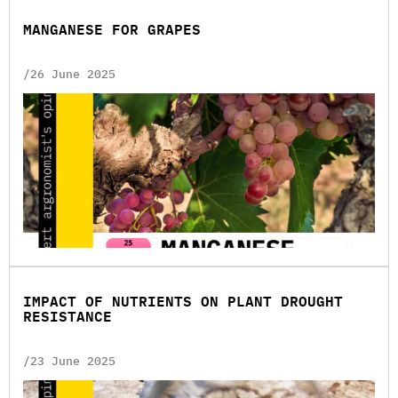
MANGANESE FOR GRAPES
/26 June 2025
IMPACT OF NUTRIENTS ON PLANT DROUGHT
RESISTANCE
/23 June 2025