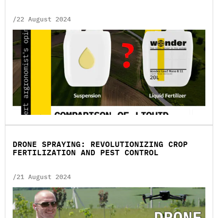
/22 August 2024
DRONE SPRAYING: REVOLUTIONIZING CROP
FERTILIZATION AND PEST CONTROL
/21 August 2024