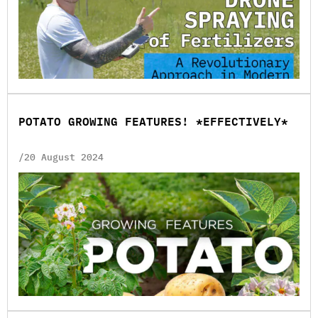
POTATO GROWING FEATURES! *EFFECTIVELY*
/20 August 2024