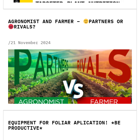
AGRONOMIST AND FARMER –
PARTNERS OR
RIVALS?
/21 November 2024
EQUIPMENT FOR FOLIAR APLICATION! *BE
PRODUCTIVE*