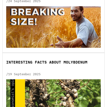
/24 September 2025
INTERESTING FACTS ABOUT MOLYBDENUM
/19 September 2025