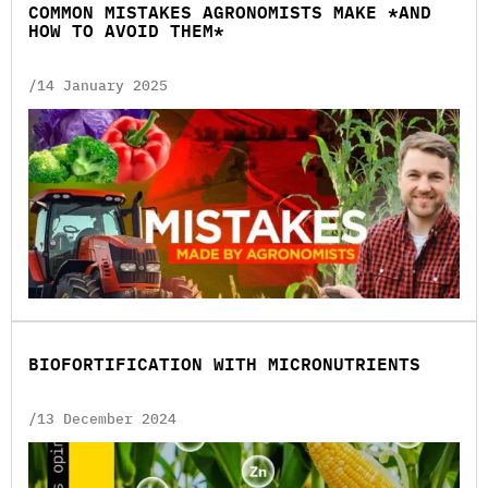
COMMON MISTAKES AGRONOMISTS MAKE *AND
HOW TO AVOID THEM*
/14 January 2025
BIOFORTIFICATION WITH MICRONUTRIENTS
/13 December 2024