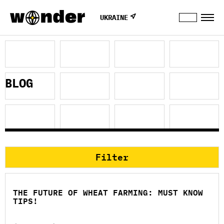
UKRAINE
BLOG
Filter
THE FUTURE OF WHEAT FARMING: MUST KNOW
TIPS!