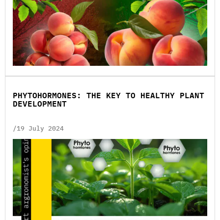
PHYTOHORMONES: THE KEY TO HEALTHY PLANT
DEVELOPMENT
/19 July 2024