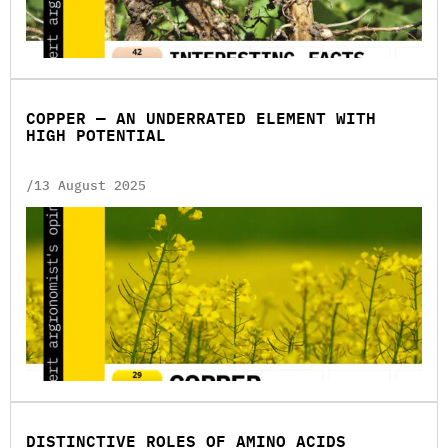
COPPER — AN UNDERRATED ELEMENT WITH
HIGH POTENTIAL
/13 August 2025
DISTINCTIVE ROLES OF AMINO ACIDS