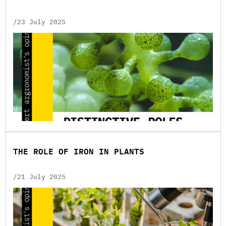
/23 July 2025
THE ROLE OF IRON IN PLANTS
/21 July 2025