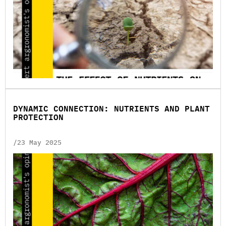
DYNAMIC CONNECTION: NUTRIENTS AND PLANT
PROTECTION
/23 May 2025