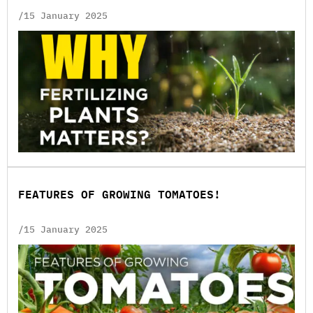
/15 January 2025
FEATURES OF GROWING TOMATOES!
/15 January 2025