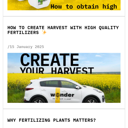
HOW TO CREATE HARVEST WITH HIGH QUALITY
FERTILIZERS
/15 January 2025
WHY FERTILIZING PLANTS MATTERS?