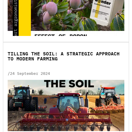
TILLING THE SOIL: A STRATEGIC APPROACH
TO MODERN FARMING
/24 September 2024