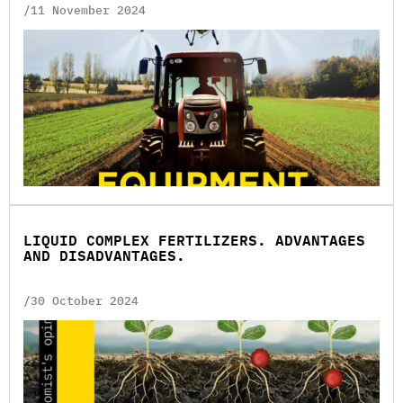
/11 November 2024
LIQUID COMPLEX FERTILIZERS. ADVANTAGES
AND DISADVANTAGES.
/30 October 2024