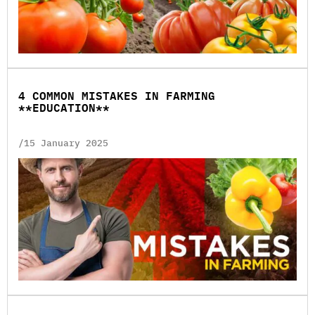
4 COMMON MISTAKES IN FARMING
**EDUCATION**
/15 January 2025