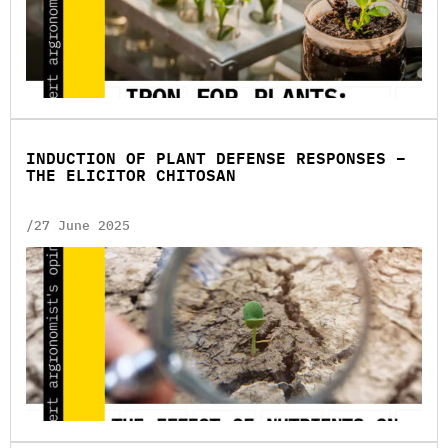
INDUCTION OF PLANT DEFENSE RESPONSES –
THE ELICITOR CHITOSAN
/27 June 2025