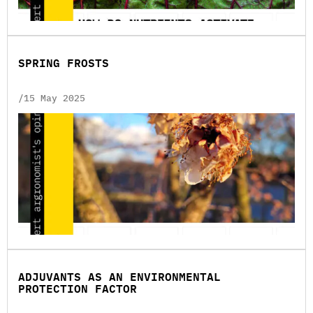
SPRING FROSTS
/15 May 2025
ADJUVANTS AS AN ENVIRONMENTAL
PROTECTION FACTOR