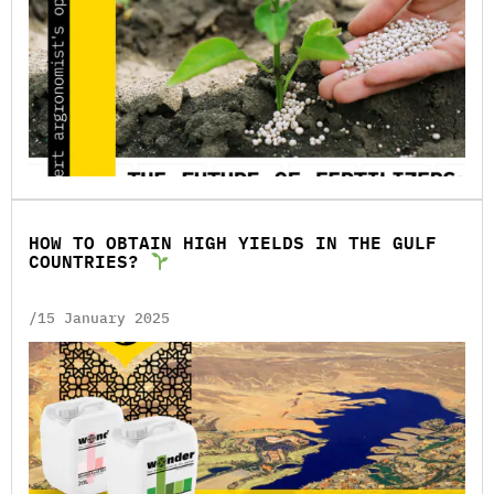
HOW TO OBTAIN HIGH YIELDS IN THE GULF
COUNTRIES?
/15 January 2025