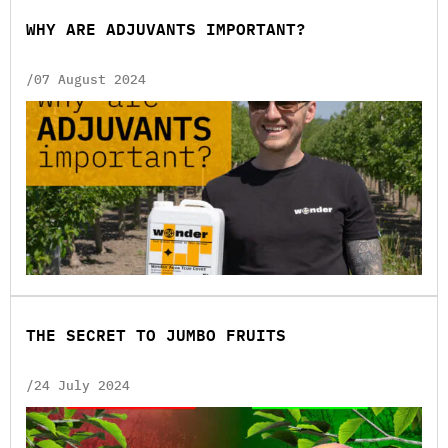
WHY ARE ADJUVANTS IMPORTANT?
/07 August 2024
THE SECRET TO JUMBO FRUITS
/24 July 2024