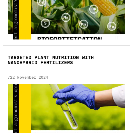
TARGETED PLANT NUTRITION WITH
NANOHYBRID FERTILIZERS
/22 November 2024