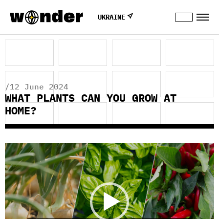
UKRAINE
/12 June 2024
WHAT PLANTS CAN YOU GROW AT
HOME?
Video
Player