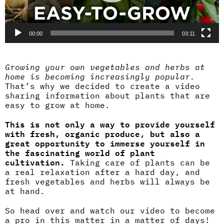
00:00
03:11
Growing your own vegetables and herbs at
home is becoming increasingly popular.
That’s why we decided to create a video
sharing information about plants that are
easy to grow at home.
This is not only a way to provide yourself
with fresh, organic produce, but also a
great opportunity to immerse yourself in
the fascinating world of plant
cultivation.
Taking care of plants can be
a real relaxation after a hard day, and
fresh vegetables and herbs will always be
at hand.
So head over and watch our video to become
a pro in this matter in a matter of days!