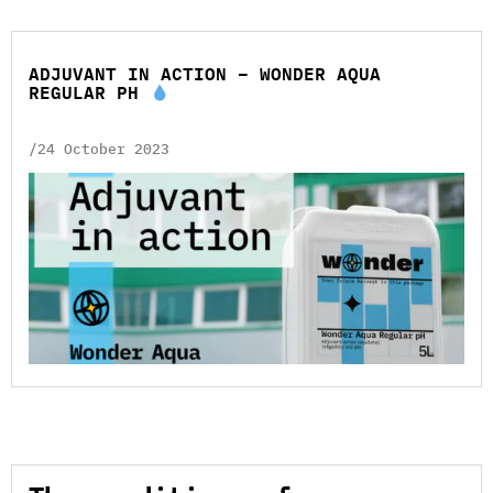
ADJUVANT IN ACTION – WONDER AQUA
REGULAR PH
/24 October 2023