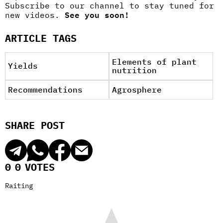
Subscribe to our channel to stay tuned for
new videos.
See you soon!
ARTICLE TAGS
Elements of plant
Yields
nutrition
Recommendations
Agrosphere
SHARE POST
0
0
VOTES
Raiting