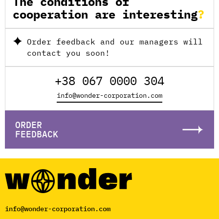
The conditions of
cooperation are interesting
Order feedback and our managers will
contact you soon!
+38 067 0000 304
info@wonder-corporation.com
ORDER
FEEDBACK
info@wonder-corporation.com