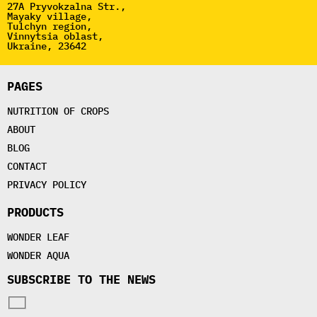
27A Pryvokzalna Str.,
Mayaky village,
Tulchyn region,
Vinnytsia oblast,
Ukraine, 23642
PAGES
NUTRITION OF CROPS
ABOUT
BLOG
CONTACT
PRIVACY POLICY
PRODUCTS
WONDER LEAF
WONDER AQUA
SUBSCRIBE TO THE NEWS