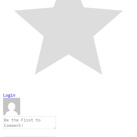
Login