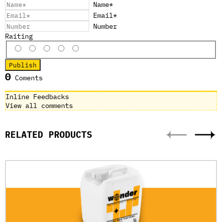
Name*
Email*
Number
Raiting
0
Coments
Inline Feedbacks
View all comments
RELATED PRODUCTS