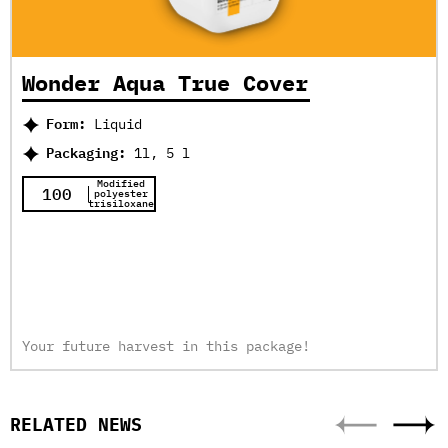
Wonder Aqua True Cover
Form:
Liquid
Packaging:
1l, 5 l
Modified
100
polyester
trisiloxane
Your future harvest in this package!
RELATED NEWS