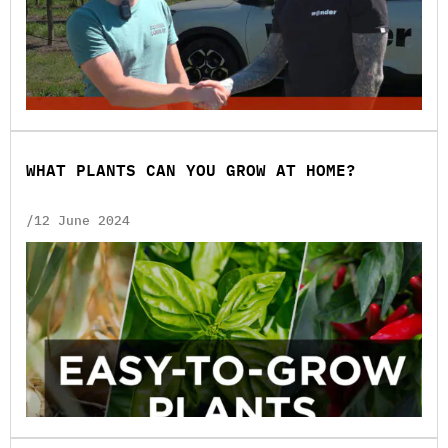
WHAT PLANTS CAN YOU GROW AT HOME?
/12 June 2024