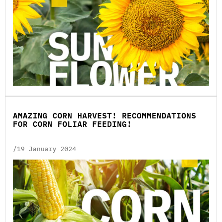
AMAZING CORN HARVEST! RECOMMENDATIONS
FOR CORN FOLIAR FEEDING!
/19 January 2024