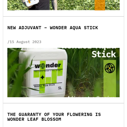
NEW ADJUVANT – WONDER AQUA STICK
/15 August 2023
THE GUARANTY OF YOUR FLOWERING IS
WONDER LEAF BLOSSOM