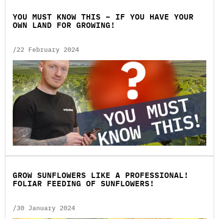
YOU MUST KNOW THIS – IF YOU HAVE YOUR
OWN LAND FOR GROWING!
/22 February 2024
GROW SUNFLOWERS LIKE A PROFESSIONAL!
FOLIAR FEEDING OF SUNFLOWERS!
/30 January 2024