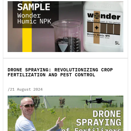
DRONE SPRAYING: REVOLUTIONIZING CROP
FERTILIZATION AND PEST CONTROL
/21 August 2024