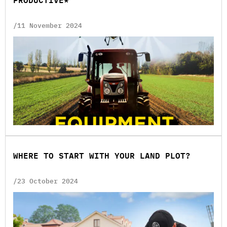
PRODUCTIVE*
/11 November 2024
WHERE TO START WITH YOUR LAND PLOT?
/23 October 2024