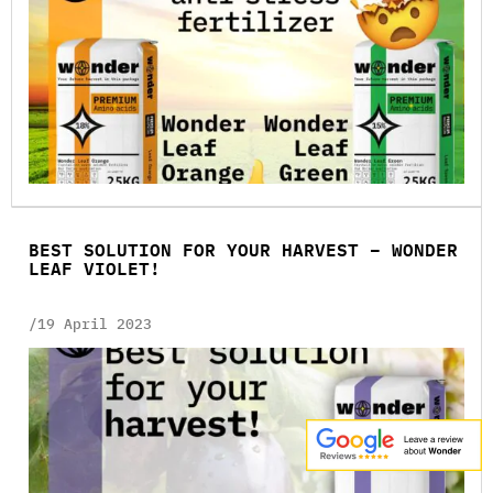
BEST SOLUTION FOR YOUR HARVEST – WONDER
LEAF VIOLET!
/19 April 2023