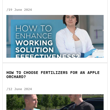
/19 June 2024
HOW TO CHOOSE FERTILIZERS FOR AN APPLE
ORCHARD?
/12 June 2024