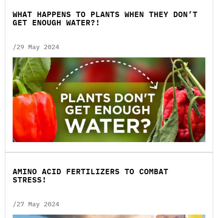
WHAT HAPPENS TO PLANTS WHEN THEY DON’T
GET ENOUGH WATER?!
/29 May 2024
AMINO ACID FERTILIZERS TO COMBAT
STRESS!
/27 May 2024