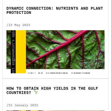
DYNAMIC CONNECTION: NUTRIENTS AND PLANT
PROTECTION
/23 May 2025
HOW TO OBTAIN HIGH YIELDS IN THE GULF
COUNTRIES?
/15 January 2025