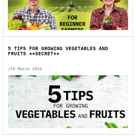
5 TIPS FOR GROWING VEGETABLES AND
FRUITS **SECRET**
/18 March 2024