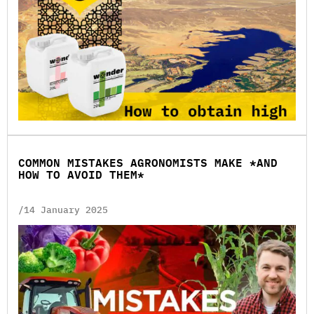
COMMON MISTAKES AGRONOMISTS MAKE *AND
HOW TO AVOID THEM*
/14 January 2025