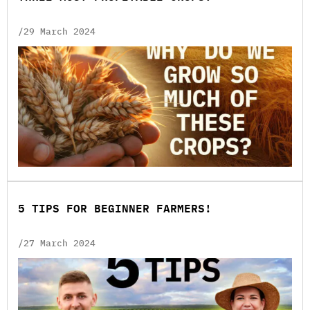
/29 March 2024
5 TIPS FOR BEGINNER FARMERS!
/27 March 2024