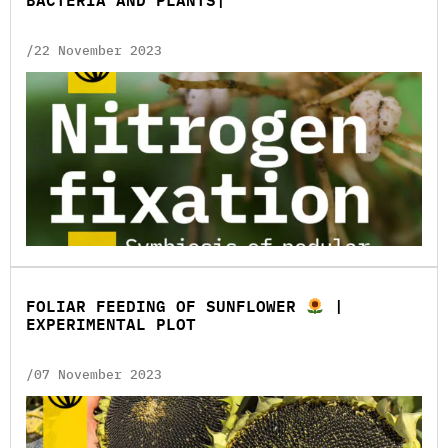
BACTERIA AND PLANTS|
/22 November 2023
FOLIAR FEEDING OF SUNFLOWER
|
EXPERIMENTAL PLOT
/07 November 2023