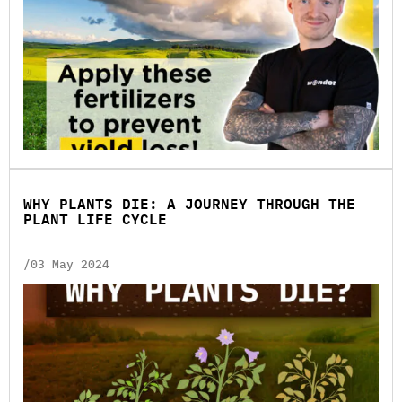
WHY PLANTS DIE: A JOURNEY THROUGH THE
PLANT LIFE CYCLE
/03 May 2024