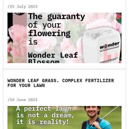
/25 July 2023
WONDER LEAF GRASS. COMPLEX FERTILIZER
FOR YOUR LAWN
/19 June 2023