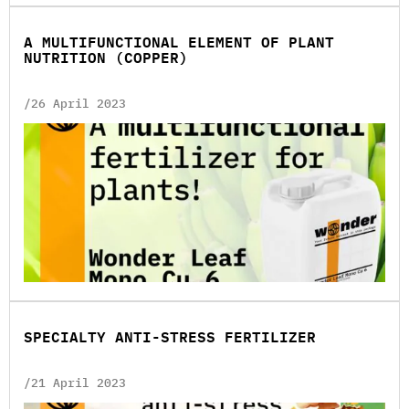
A MULTIFUNCTIONAL ELEMENT OF PLANT
NUTRITION (COPPER)
/26 April 2023
SPECIALTY ANTI-STRESS FERTILIZER
/21 April 2023