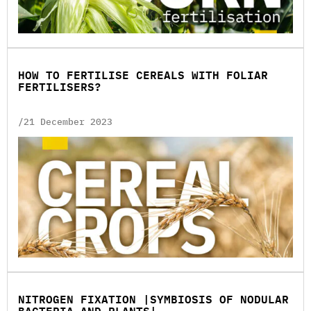
HOW TO FERTILISE CEREALS WITH FOLIAR
FERTILISERS?
/21 December 2023
NITROGEN FIXATION |SYMBIOSIS OF NODULAR