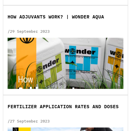
HOW ADJUVANTS WORK? | WONDER AQUA
/29 September 2023
FERTILIZER APPLICATION RATES AND DOSES
/27 September 2023