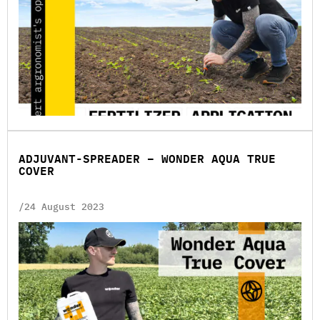
ADJUVANT-SPREADER – WONDER AQUA TRUE
COVER
/24 August 2023