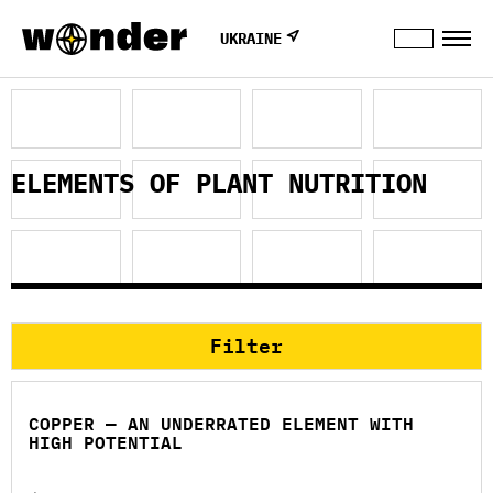
UKRAINE
ELEMENTS OF PLANT NUTRITION
Filter
COPPER — AN UNDERRATED ELEMENT WITH
HIGH POTENTIAL