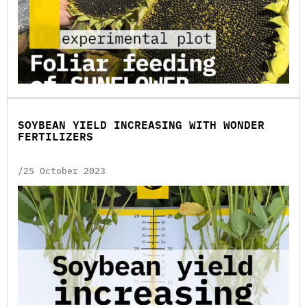
SOYBEAN YIELD INCREASING WITH WONDER
FERTILIZERS
/25 October 2023