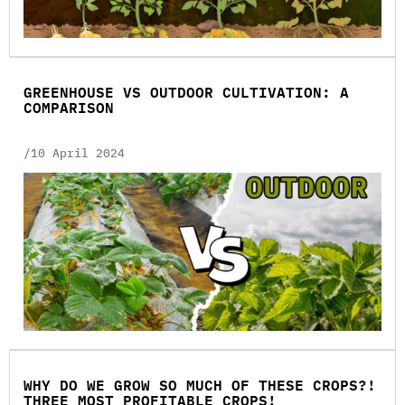
GREENHOUSE VS OUTDOOR CULTIVATION: A
COMPARISON
/10 April 2024
WHY DO WE GROW SO MUCH OF THESE CROPS?!
THREE MOST PROFITABLE CROPS!