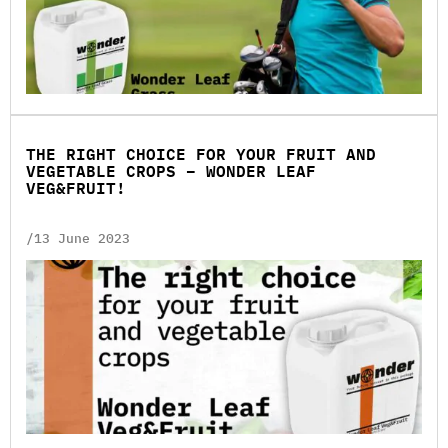
THE RIGHT CHOICE FOR YOUR FRUIT AND
VEGETABLE CROPS – WONDER LEAF
VEG&FRUIT!
/13 June 2023