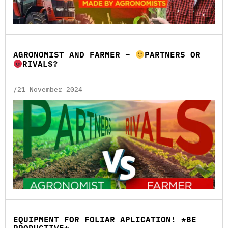
AGRONOMIST AND FARMER –
PARTNERS OR
RIVALS?
/21 November 2024
EQUIPMENT FOR FOLIAR APLICATION! *BE