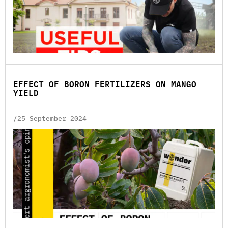
EFFECT OF BORON FERTILIZERS ON MANGO
YIELD
/25 September 2024