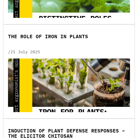
THE ROLE OF IRON IN PLANTS
/21 July 2025
INDUCTION OF PLANT DEFENSE RESPONSES –
THE ELICITOR CHITOSAN