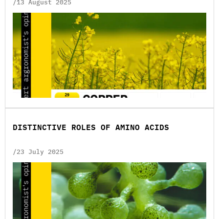
/13 August 2025
DISTINCTIVE ROLES OF AMINO ACIDS
/23 July 2025