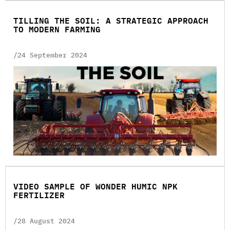
TILLING THE SOIL: A STRATEGIC APPROACH
TO MODERN FARMING
/24 September 2024
VIDEO SAMPLE OF WONDER HUMIC NPK
FERTILIZER
/28 August 2024