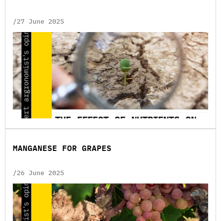
/27 June 2025
MANGANESE FOR GRAPES
/26 June 2025