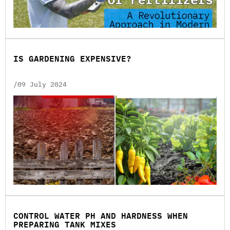
ІS GARDENING EXPENSIVE?
/09 July 2024
CONTROL WATER PH AND HARDNESS WHEN
PREPARING TANK MIXES