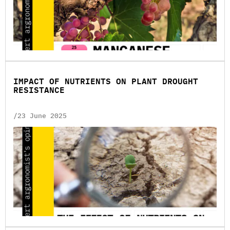
IMPACT OF NUTRIENTS ON PLANT DROUGHT
RESISTANCE
/23 June 2025