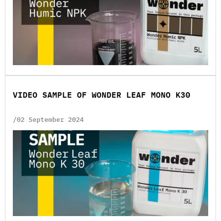
VIDEO SAMPLE OF WONDER LEAF MONO K30
/02 September 2024