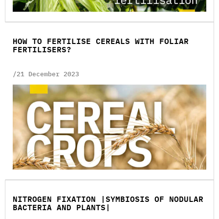
HOW TO FERTILISE CEREALS WITH FOLIAR
FERTILISERS?
/21 December 2023
NITROGEN FIXATION |SYMBIOSIS OF NODULAR
BACTERIA AND PLANTS|