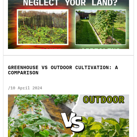
GREENHOUSE VS OUTDOOR CULTIVATION: A
COMPARISON
/10 April 2024