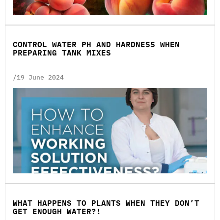
CONTROL WATER PH AND HARDNESS WHEN
PREPARING TANK MIXES
/19 June 2024
WHAT HAPPENS TO PLANTS WHEN THEY DON’T
GET ENOUGH WATER?!