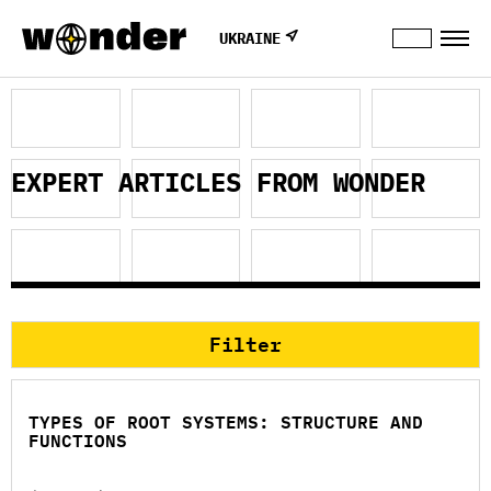
UKRAINE
EXPERT ARTICLES FROM WONDER
Filter
TYPES OF ROOT SYSTEMS: STRUCTURE AND
FUNCTIONS