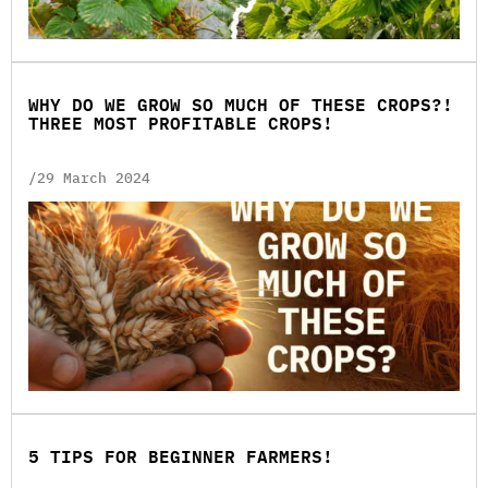
WHY DO WE GROW SO MUCH OF THESE CROPS?!
THREE MOST PROFITABLE CROPS!
/29 March 2024
5 TIPS FOR BEGINNER FARMERS!