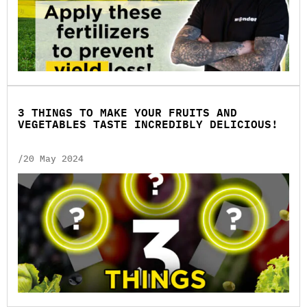
3 THINGS TO MAKE YOUR FRUITS AND
VEGETABLES TASTE INCREDIBLY DELICIOUS!
/20 May 2024