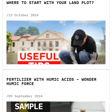
WHERE TO START WITH YOUR LAND PLOT?
/23 October 2024
FERTILIZER WITH HUMIC ACIDS – WONDER
HUMIC FORCE
/09 September 2024