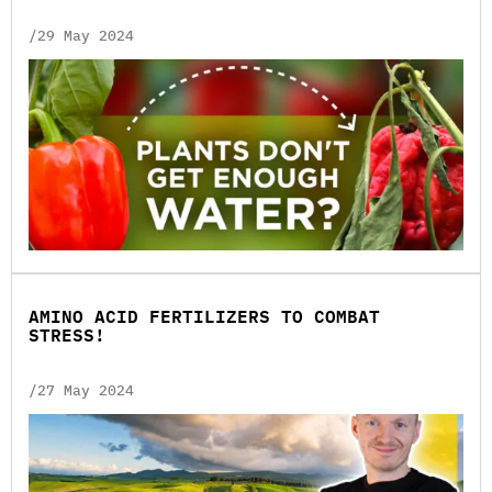
/29 May 2024
AMINO ACID FERTILIZERS TO COMBAT
STRESS!
/27 May 2024