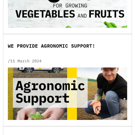
WE PROVIDE AGRONOMIC SUPPORT!
/11 March 2024