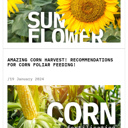
AMAZING CORN HARVEST! RECOMMENDATIONS
FOR CORN FOLIAR FEEDING!
/19 January 2024