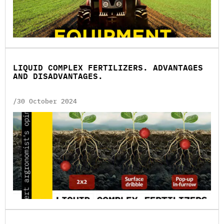
LIQUID COMPLEX FERTILIZERS. ADVANTAGES
AND DISADVANTAGES.
/30 October 2024