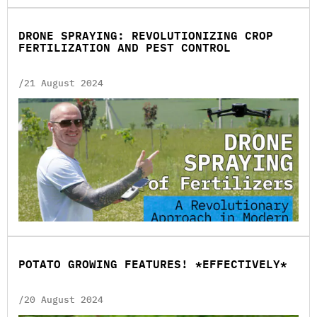
DRONE SPRAYING: REVOLUTIONIZING CROP
FERTILIZATION AND PEST CONTROL
/21 August 2024
POTATO GROWING FEATURES! *EFFECTIVELY*
/20 August 2024