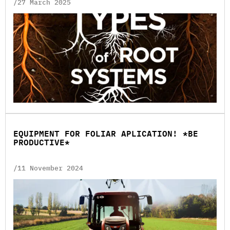
/27 March 2025
EQUIPMENT FOR FOLIAR APLICATION! *BE
PRODUCTIVE*
/11 November 2024