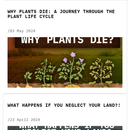
WHY PLANTS DIE: A JOURNEY THROUGH THE
PLANT LIFE CYCLE
/03 May 2024
WHAT HAPPENS IF YOU NEGLECT YOUR LAND?!
/23 April 2024