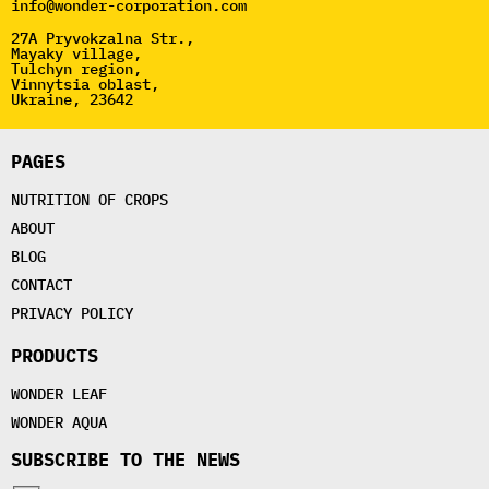
info@wonder-corporation.com
27A Pryvokzalna Str.,
Mayaky village,
Tulchyn region,
Vinnytsia oblast,
Ukraine, 23642
PAGES
NUTRITION OF CROPS
ABOUT
BLOG
CONTACT
PRIVACY POLICY
PRODUCTS
WONDER LEAF
WONDER AQUA
SUBSCRIBE TO THE NEWS