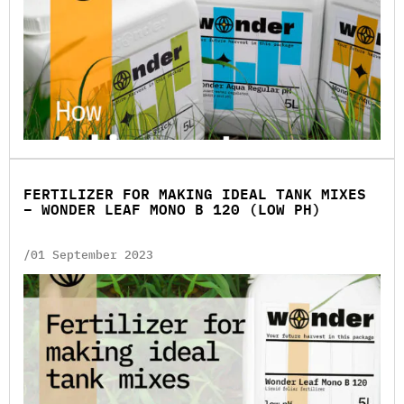
FERTILIZER FOR MAKING IDEAL TANK MIXES
– WONDER LEAF MONO B 120 (LOW PH)
/01 September 2023