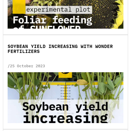
SOYBEAN YIELD INCREASING WITH WONDER
FERTILIZERS
/25 October 2023