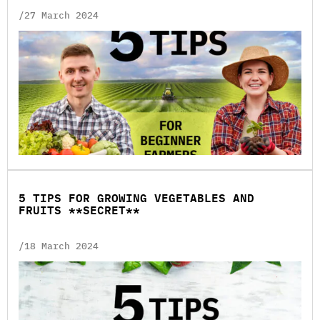
/27 March 2024
5 TIPS FOR GROWING VEGETABLES AND
FRUITS **SECRET**
/18 March 2024