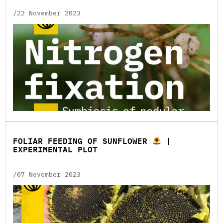
/22 November 2023
FOLIAR FEEDING OF SUNFLOWER
|
EXPERIMENTAL PLOT
/07 November 2023