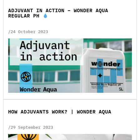
ADJUVANT IN ACTION – WONDER AQUA
REGULAR PH
/24 October 2023
HOW ADJUVANTS WORK? | WONDER AQUA
/29 September 2023