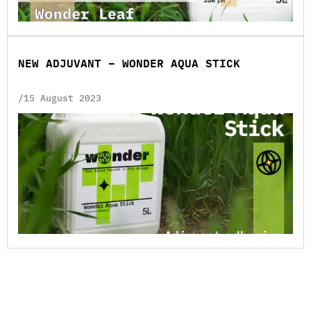
NEW ADJUVANT – WONDER AQUA STICK
/15 August 2023