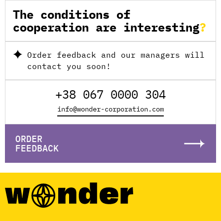
The conditions of
cooperation are interesting
Order feedback and our managers will
contact you soon!
+38 067 0000 304
info@wonder-corporation.com
ORDER
FEEDBACK