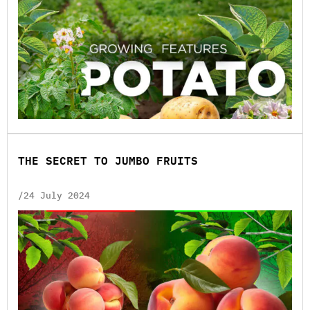
THE SECRET TO JUMBO FRUITS
/24 July 2024