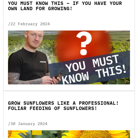
YOU MUST KNOW THIS – IF YOU HAVE YOUR
OWN LAND FOR GROWING!
/22 February 2024
GROW SUNFLOWERS LIKE A PROFESSIONAL!
FOLIAR FEEDING OF SUNFLOWERS!
/30 January 2024